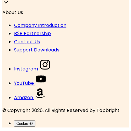
About Us
Company Introduction
B2B Partnership
Contact Us
Support Downloads
Instagram
YouTube
Amazon
© Copyright 2026, All Rights Reserved by
Topbright
Cookie 🍪