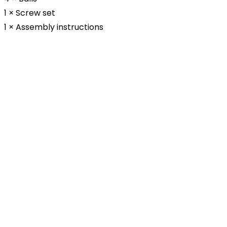
1 × Screw set
1 × Assembly instructions