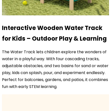
Interactive Wooden Water Track
for Kids – Outdoor Play & Learning
The Water Track lets children explore the wonders of
water in a playful way. With four cascading tracks,
adjustable obstacles, and two basins for sand or water
play, kids can splash, pour, and experiment endlessly.
Perfect for balconies, gardens, and patios, it combines
fun with early STEM learning.