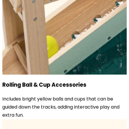
Rolling Ball & Cup Accessories
Includes bright yellow balls and cups that can be
guided down the tracks, adding interactive play and
extra fun.