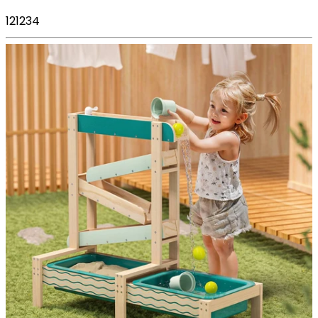
121234