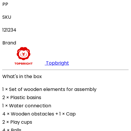
PP
SKU
121234
Brand
Topbright
What's in the box
1 × Set of wooden elements for assembly
2 × Plastic basins
1 × Water connection
4 × Wooden obstacles + 1 × Cap
2 × Play cups
4 × Balls