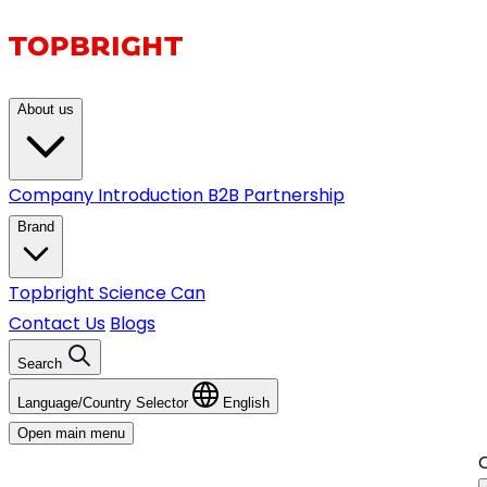
About us
Company Introduction
B2B Partnership
Brand
Topbright
Science Can
Contact Us
Blogs
Search
Language/Country Selector
English
Open main menu