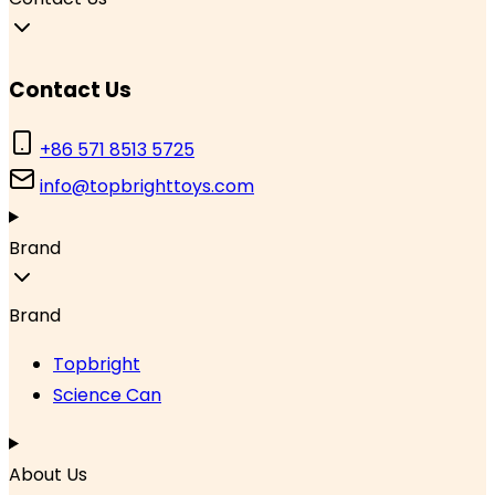
Contact Us
+86 571 8513 5725
info@topbrighttoys.com
Brand
Brand
Topbright
Science Can
About Us