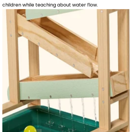
children while teaching about water flow.