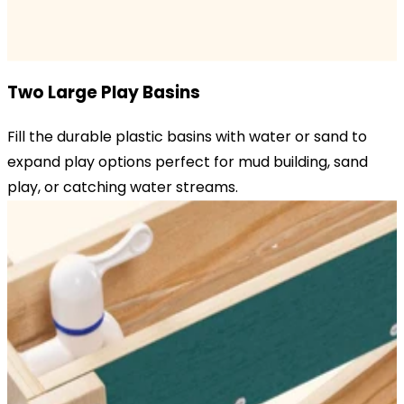
Two Large Play Basins
Fill the durable plastic basins with water or sand to
expand play options perfect for mud building, sand
play, or catching water streams.