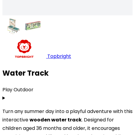
Topbright
Water Track
Play Outdoor
Turn any summer day into a playful adventure with this
interactive
wooden water track
. Designed for
children aged 36 months and older, it encourages