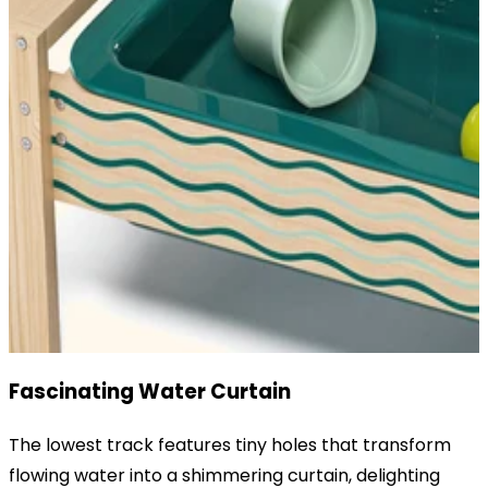
Fascinating Water Curtain
The lowest track features tiny holes that transform
flowing water into a shimmering curtain, delighting