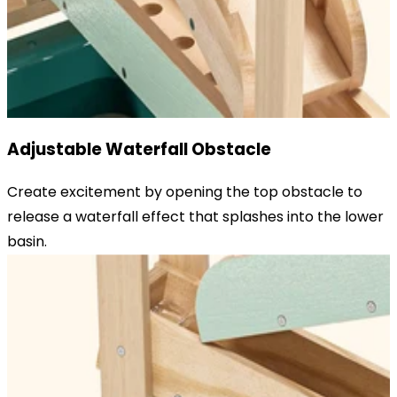
Adjustable Waterfall Obstacle
Create excitement by opening the top obstacle to
release a waterfall effect that splashes into the lower
basin.