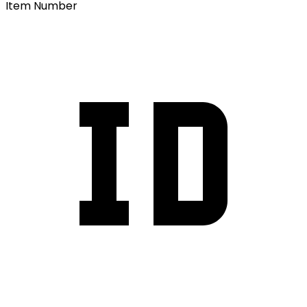
Item Number