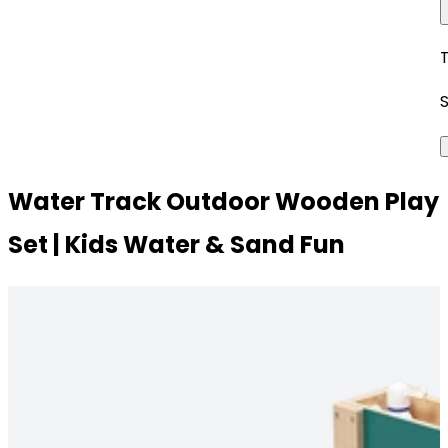
Water Track Outdoor Wooden Play
Set | Kids Water & Sand Fun