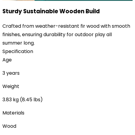
Sturdy Sustainable Wooden Build
Crafted from weather-resistant fir wood with smooth
finishes, ensuring durability for outdoor play all
summer long.
Specification
Age
3 years
Weight
3.83 kg (8.45 lbs)
Materials
Wood