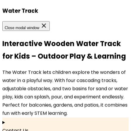
Water Track
Our Locations
Close modal window
Our Locations
Interactive Wooden Water Track
for Kids – Outdoor Play & Learning
Headquarters
TOPBRIGHT ANIMATION CORPORATION, Room 1601–
The Water Track lets children explore the wonders of
1631, 16th Floor, Building 6, Baifu Times Center,
water in a playful way. With four cascading tracks,
Hangzhou, Zhejiang 310000, China
adjustable obstacles, and two basins for sand or water
play, kids can splash, pour, and experiment endlessly.
Branch Office
Perfect for balconies, gardens, and patios, it combines
TOPBRIGHT GmbH, Wasserstraße 20, 90762 Fürth,
fun with early STEM learning.
Germany
Contact Us