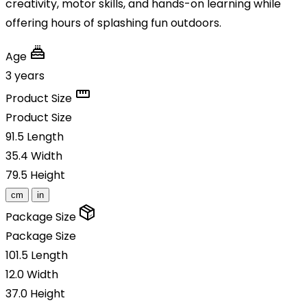
creativity, motor skills, and hands-on learning while
offering hours of splashing fun outdoors.
Age
3 years
Product Size
Product Size
91.5
Length
35.4
Width
79.5
Height
cm
in
Package Size
Package Size
101.5
Length
12.0
Width
37.0
Height