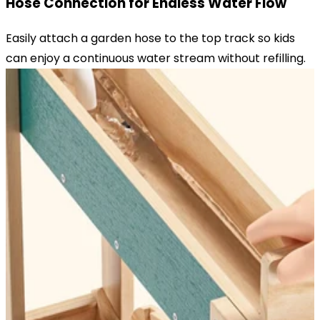
Hose Connection for Endless Water Flow
Easily attach a garden hose to the top track so kids
can enjoy a continuous water stream without refilling.