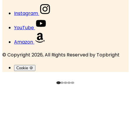
Instagram
YouTube
Amazon
© Copyright 2026, All Rights Reserved by
Topbright
Cookie 🍪