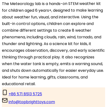
Headquarters
The Meteorology lab is a hands-on STEM weather kit
TOPBRIGHT ANIMATION CORPORATION, Room 1601–
for children aged 6 years+, designed to make learning
1631, 16th Floor, Building 6, Baifu Times Center,
about weather fun, visual, and interactive. Using the
Hangzhou, Zhejiang 310000, China
built-in control options, children can explore and
combine different settings to create 8 weather
Branch Office
phenomena, including clouds, rain, wind, tornado, and
TOPBRIGHT GmbH, Wasserstraße 20, 90762 Fürth,
thunder and lightning. As a science kit for kids, it
Germany
encourages observation, discovery, and early scientific
thinking through practical play. It also recognizes
Contact Us
when the water tank is empty, emits a warning sound,
and shuts down automatically for easier everyday use.
Ideal for home learning, gifts, classrooms, and
Contact Us
educational retail.
+86 571 8513 5725
info@topbrighttoys.com