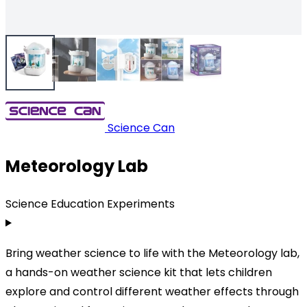
Science Can
Meteorology Lab
Science Education Experiments
Bring weather science to life with the Meteorology lab,
a hands-on weather science kit that lets children
explore and control different weather effects through