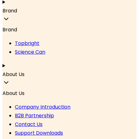
Brand
Brand
Topbright
Science Can
About Us
About Us
Company Introduction
B2B Partnership
Contact Us
Support Downloads