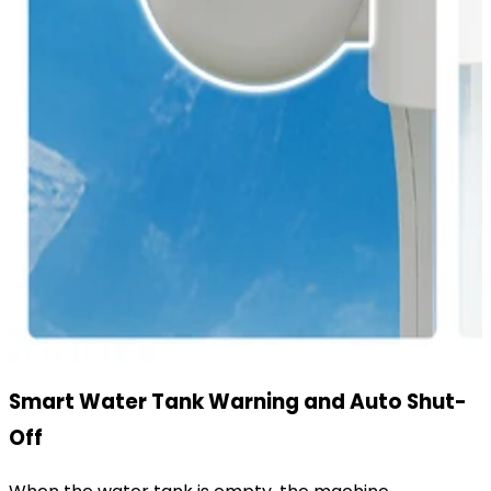
Smart Water Tank Warning and Auto Shut-
Off