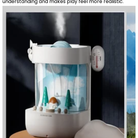
understanding and makes play feel more realistic.