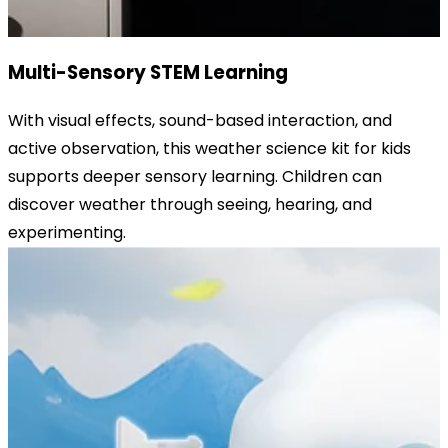
Multi-Sensory STEM Learning
With visual effects, sound-based interaction, and
active observation, this weather science kit for kids
supports deeper sensory learning. Children can
discover weather through seeing, hearing, and
experimenting.