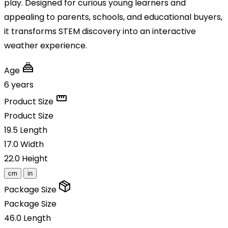
play. Designed for curious young learners and
appealing to parents, schools, and educational buyers,
it transforms STEM discovery into an interactive
weather experience.
Age
6 years
Product Size
Product Size
19.5
Length
17.0
Width
22.0
Height
cm
in
Package Size
Package Size
46.0
Length