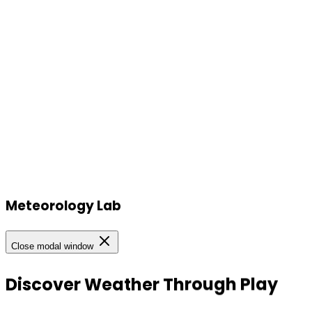
Meteorology Lab
Our Locations
Close modal window
Our Locations
Discover
Weather
Through
Play