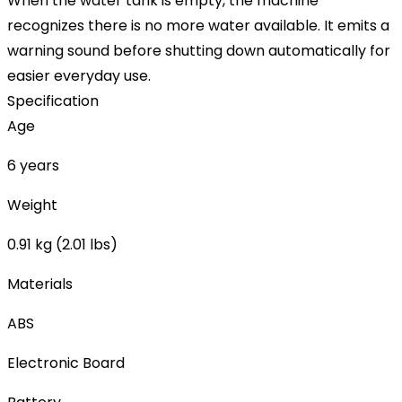
When the water tank is empty, the machine
recognizes there is no more water available. It emits a
warning sound before shutting down automatically for
easier everyday use.
Specification
Age
6 years
Weight
0.91 kg (2.01 lbs)
Materials
ABS
Electronic Board