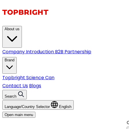
About us
Company Introduction
B2B Partnership
Brand
Topbright
Science Can
Contact Us
Blogs
Search
Language/Country Selector
English
Open main menu