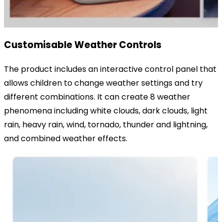
Customisable Weather Controls
The product includes an interactive control panel that
allows children to change weather settings and try
different combinations. It can create 8 weather
phenomena including white clouds, dark clouds, light
rain, heavy rain, wind, tornado, thunder and lightning,
and combined weather effects.