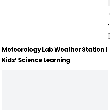
Meteorology Lab Weather Station |
Kids’ Science Learning