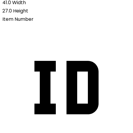
41.0
Width
27.0
Height
Item Number