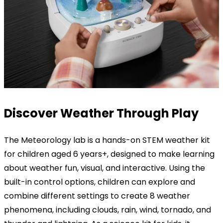
Discover
Weather
Through
Play
The Meteorology lab is a hands-on STEM weather kit
for children aged 6 years+, designed to make learning
about weather fun, visual, and interactive. Using the
built-in control options, children can explore and
combine different settings to create 8 weather
phenomena, including clouds, rain, wind, tornado, and