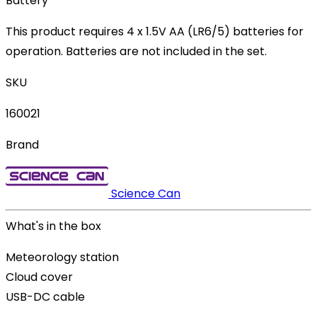
Battery
This product requires 4 x 1.5V AA (LR6/5) batteries for
operation. Batteries are not included in the set.
SKU
160021
Brand
Science Can
What's in the box
Meteorology station
Cloud cover
USB-DC cable