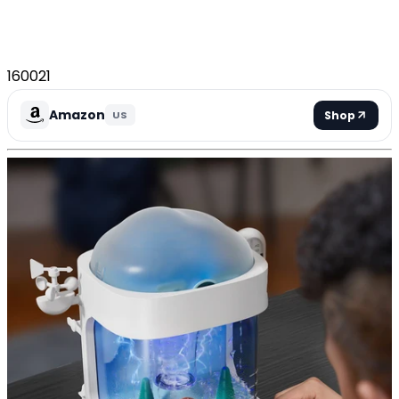
160021
Amazon
Shop
US