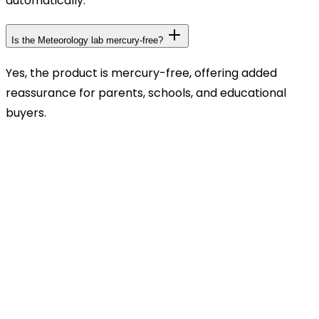
automatically.
Is the Meteorology lab mercury-free?
Yes, the product is mercury-free, offering added
reassurance for parents, schools, and educational
buyers.