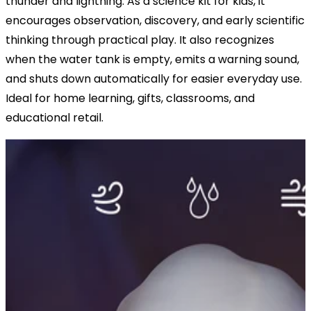
thunder and lightning. As a science kit for kids, it
encourages observation, discovery, and early scientific
thinking through practical play. It also recognizes
when the water tank is empty, emits a warning sound,
and shuts down automatically for easier everyday use.
Ideal for home learning, gifts, classrooms, and
educational retail.