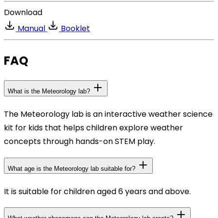
Download
Manual
Booklet
FAQ
What is the Meteorology lab?
The Meteorology lab is an interactive weather science
kit for kids that helps children explore weather
concepts through hands-on STEM play.
What age is the Meteorology lab suitable for?
It is suitable for children aged 6 years and above.