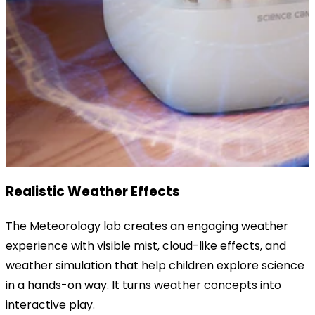
Realistic Weather Effects
The Meteorology lab creates an engaging weather
experience with visible mist, cloud-like effects, and
weather simulation that help children explore science
in a hands-on way. It turns weather concepts into
interactive play.