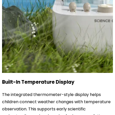
Built-In Temperature Display
The integrated thermometer-style display helps
children connect weather changes with temperature
observation. This supports early scientific