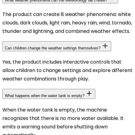
What weather phenomena can the Meteorology lab create?
The product can create 8 weather phenomena: white
clouds, dark clouds, light rain, heavy rain, wind, tornado,
thunder and lightning, and combined weather effects.
Can children change the weather settings themselves?
Yes, the product includes interactive controls that
allow children to change settings and explore different
weather combinations through play.
What happens when the water tank is empty?
When the water tank is empty, the machine
recognizes that there is no more water available. It
emits a warning sound before shutting down