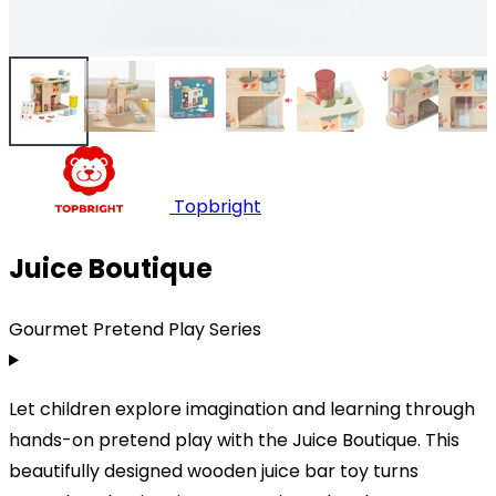
Topbright
Juice Boutique
Gourmet Pretend Play Series
Let children explore imagination and learning through
hands-on pretend play with the Juice Boutique. This
beautifully designed wooden juice bar toy turns