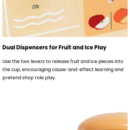
Dual Dispensers for Fruit and Ice Play
Use the two levers to release fruit and ice pieces into
the cup, encouraging cause-and-effect learning and
pretend shop role play.