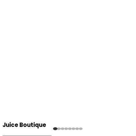
Juice Boutique