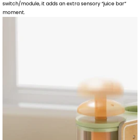
switch/module, it adds an extra sensory “juice bar”
moment.