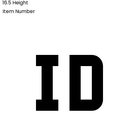
16.5
Height
Item Number