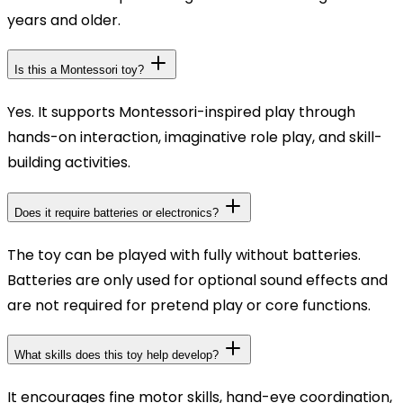
years and older.
Is this a Montessori toy?
Yes. It supports Montessori-inspired play through
hands-on interaction, imaginative role play, and skill-
building activities.
Does it require batteries or electronics?
The toy can be played with fully without batteries.
Batteries are only used for optional sound effects and
are not required for pretend play or core functions.
What skills does this toy help develop?
It encourages fine motor skills, hand-eye coordination,