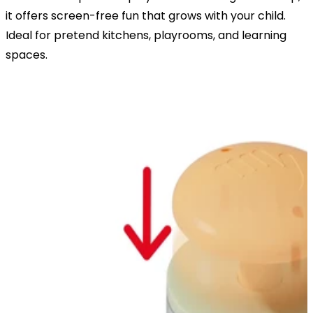
it offers screen-free fun that grows with your child.
Ideal for pretend kitchens, playrooms, and learning
spaces.