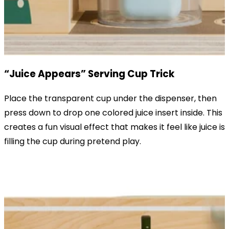
“Juice Appears” Serving Cup Trick
Place the transparent cup under the dispenser, then
press down to drop one colored juice insert inside. This
creates a fun visual effect that makes it feel like juice is
filling the cup during pretend play.