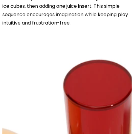
ice cubes, then adding one juice insert. This simple
sequence encourages imagination while keeping play
intuitive and frustration-free.