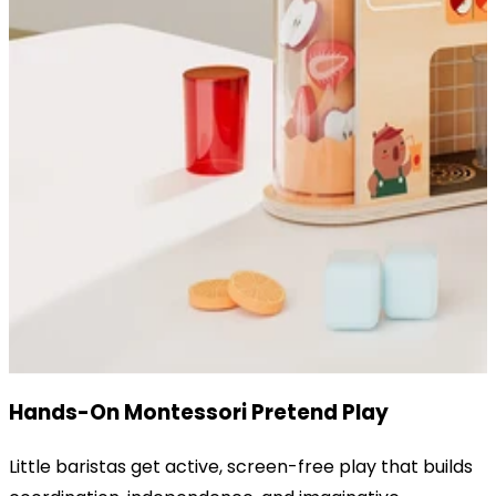
Hands-On Montessori Pretend Play
Little baristas get active, screen-free play that builds