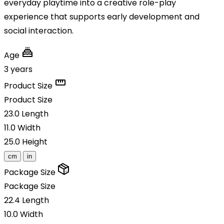
everyday playtime into a creative role-play
experience that supports early development and
social interaction.
Age
3 years
Product Size
Product Size
23.0
Length
11.0
Width
25.0
Height
cm
in
Package Size
Package Size
22.4
Length
10.0
Width