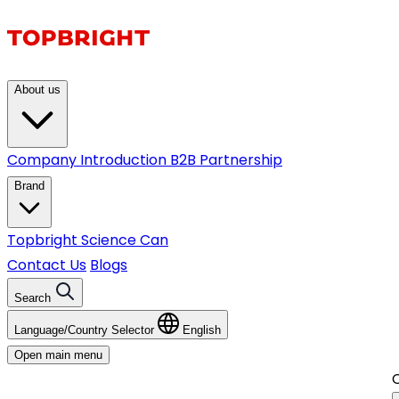
About us
Company Introduction
B2B Partnership
Brand
Topbright
Science Can
Contact Us
Blogs
Search
Language/Country Selector
English
Open main menu