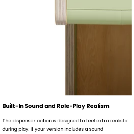
Built-In Sound and Role-Play Realism
The dispenser action is designed to feel extra realistic
during play. If your version includes a sound