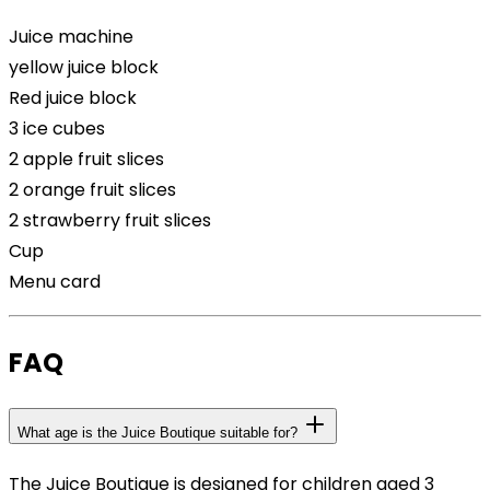
Juice machine
yellow juice block
Red juice block
3 ice cubes
2 apple fruit slices
2 orange fruit slices
2 strawberry fruit slices
Cup
Menu card
FAQ
What age is the Juice Boutique suitable for?
The Juice Boutique is designed for children aged 3