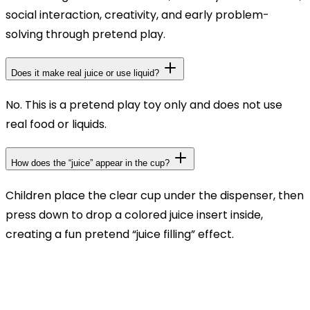
social interaction, creativity, and early problem-
solving through pretend play.
Does it make real juice or use liquid?
No. This is a pretend play toy only and does not use
real food or liquids.
How does the “juice” appear in the cup?
Children place the clear cup under the dispenser, then
press down to drop a colored juice insert inside,
creating a fun pretend “juice filling” effect.