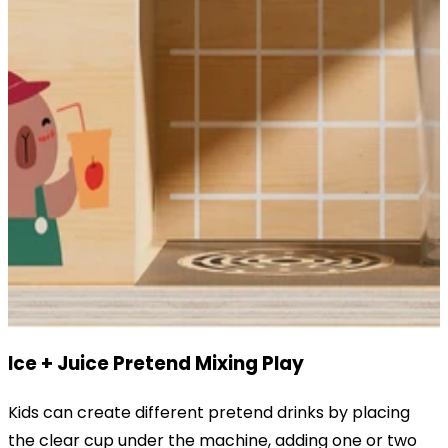
Ice + Juice Pretend Mixing Play
Kids can create different pretend drinks by placing
the clear cup under the machine, adding one or two