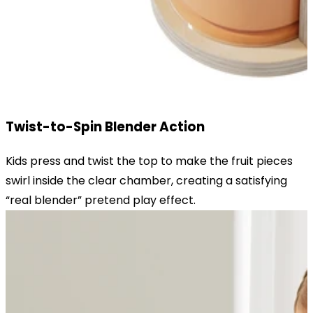
Twist-to-Spin Blender Action
Kids press and twist the top to make the fruit pieces
swirl inside the clear chamber, creating a satisfying
“real blender” pretend play effect.