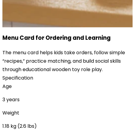
Menu Card for Ordering and Learning
The menu card helps kids take orders, follow simple
“recipes,” practice matching, and build social skills
through educational wooden toy role play.
Specification
Age
3 years
Weight
1.18 kg (2.6 lbs)