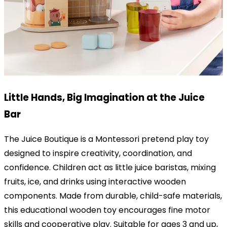
Little Hands, Big Imagination at the Juice
Bar
The Juice Boutique is a Montessori pretend play toy
designed to inspire creativity, coordination, and
confidence. Children act as little juice baristas, mixing
fruits, ice, and drinks using interactive wooden
components. Made from durable, child-safe materials,
this educational wooden toy encourages fine motor
skills and cooperative play. Suitable for ages 3 and up,