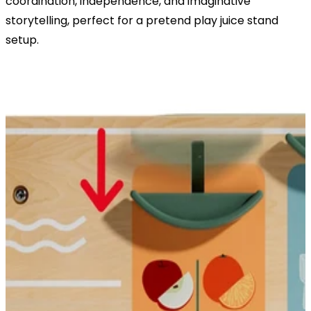
coordination, independence, and imaginative
storytelling, perfect for a pretend play juice stand
setup.