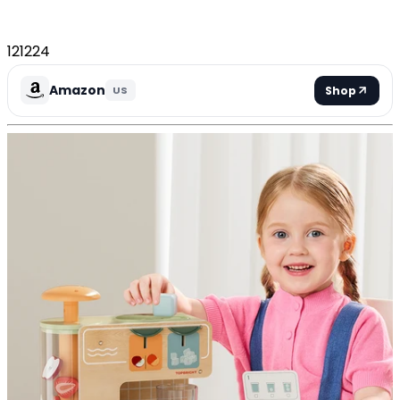
121224
Amazon
Shop
US