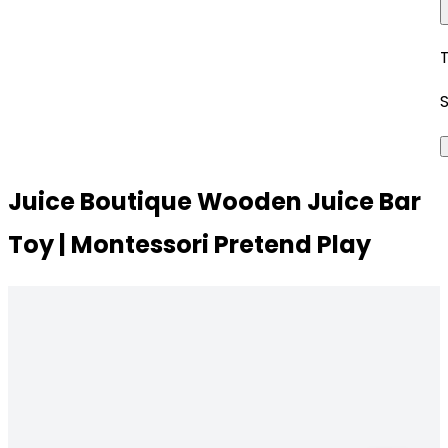
Juice Boutique Wooden Juice Bar
Toy | Montessori Pretend Play