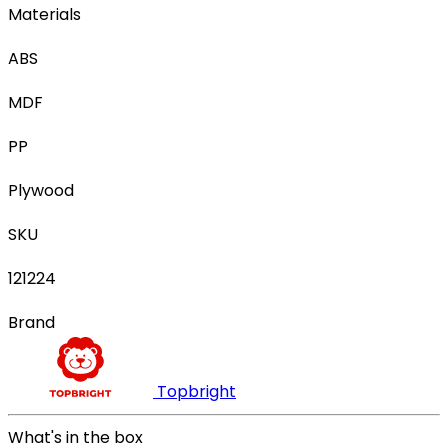
Materials
ABS
MDF
PP
Plywood
SKU
121224
Brand
Topbright
What's in the box