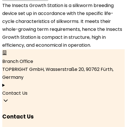
The Insects Growth Station is a silkworm breeding
Our Locations
device set up in accordance with the specific life-
cycle characteristics of silkworms. It meets their
Headquarters
whole-growing term requirements, hence the Insects
TOPBRIGHT ANIMATION CORPORATION, Room 1601–
Growth Station is compact in structure, high in
1631, 16th Floor, Building 6, Baifu Times Center,
efficiency, and economical in operation.
Hangzhou, Zhejiang 310000, China
Branch Office
TOPBRIGHT GmbH, Wasserstraße 20, 90762 Fürth,
Germany
Contact Us
Contact Us