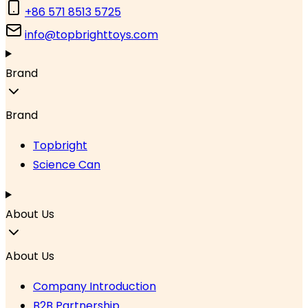
+86 571 8513 5725
info@topbrighttoys.com
Brand
Brand
Topbright
Science Can
About Us
About Us
Company Introduction
B2B Partnership