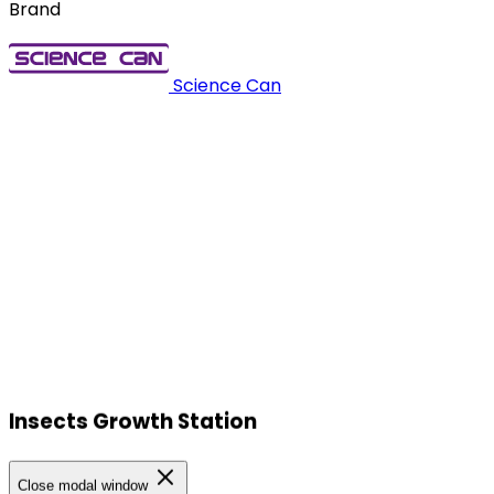
Brand
Science Can
Insects Growth Station
Our Locations
Close modal window