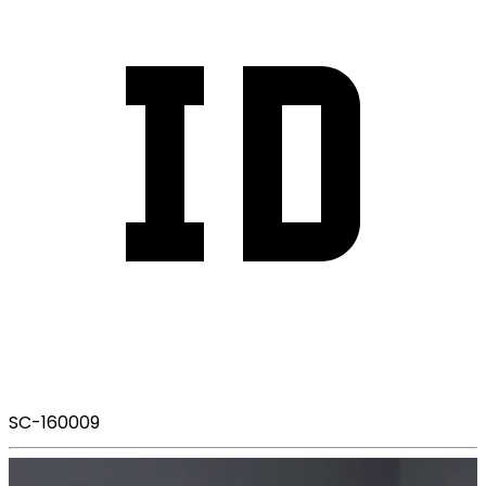
SC-160009