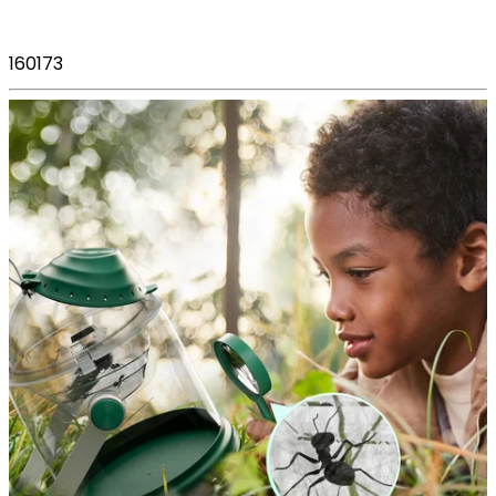
160173