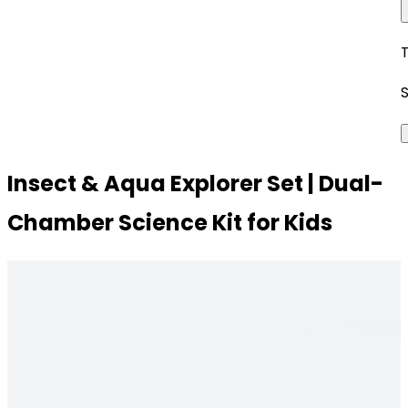
Insect & Aqua Explorer Set | Dual-
Chamber Science Kit for Kids