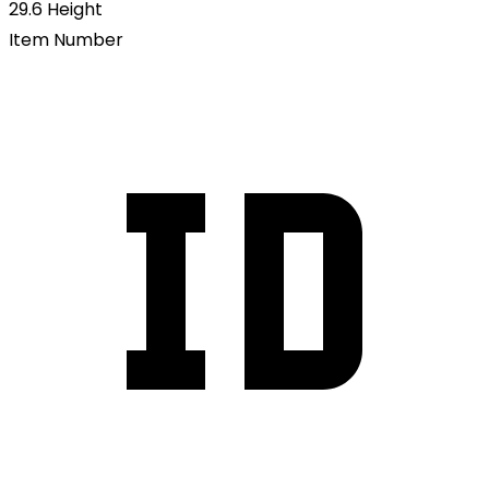
29.6
Height
Item Number