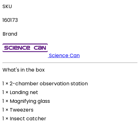
SKU
160173
Brand
Science Can
What's in the box
1 × 2-chamber observation station
1 × Landing net
1 × Magnifying glass
1 × Tweezers
1 × Insect catcher