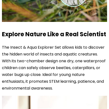
Explore Nature Like a Real Scientist
The Insect & Aqua Explorer Set allows kids to discover
the hidden world of insects and aquatic creatures.
With its two-chamber design one dry, one waterproof
children can safely observe beetles, caterpillars, or
water bugs up close. Ideal for young nature
enthusiasts, it promotes STEM learning, patience, and
environmental awareness.