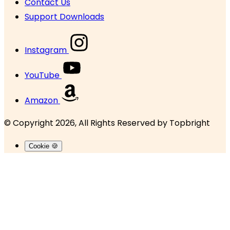
Contact Us
Support Downloads
Instagram
YouTube
Amazon
© Copyright 2026, All Rights Reserved by
Topbright
Cookie 🍪