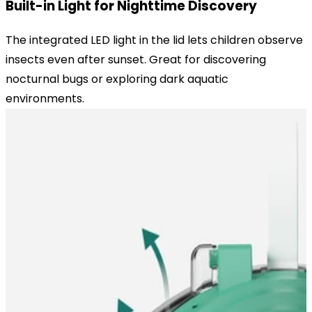
Built-in Light for Nighttime Discovery
The integrated LED light in the lid lets children observe
insects even after sunset. Great for discovering
nocturnal bugs or exploring dark aquatic
environments.