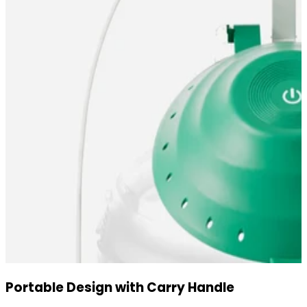
Portable Design with Carry Handle