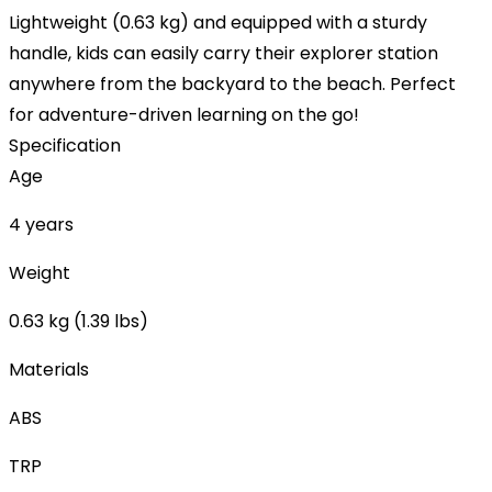
Lightweight (0.63 kg) and equipped with a sturdy
handle, kids can easily carry their explorer station
anywhere from the backyard to the beach. Perfect
for adventure-driven learning on the go!
Specification
Age
4 years
Weight
0.63 kg (1.39 lbs)
Materials
ABS
TRP