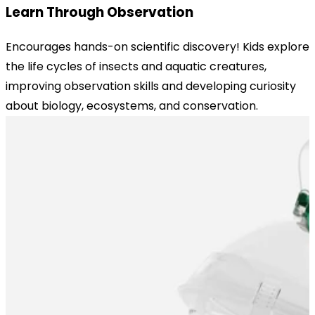
Learn Through Observation
Encourages hands-on scientific discovery! Kids explore
the life cycles of insects and aquatic creatures,
improving observation skills and developing curiosity
about biology, ecosystems, and conservation.