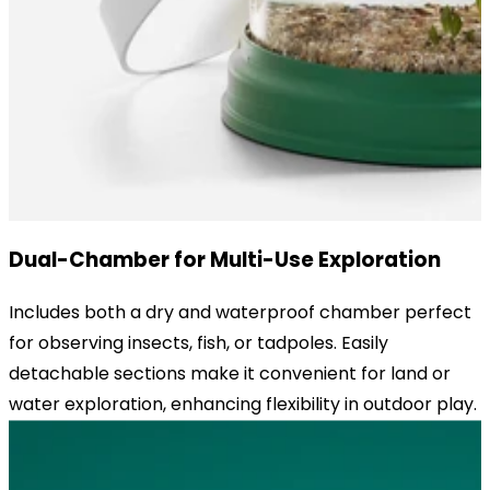
Dual-Chamber for Multi-Use Exploration
Includes both a dry and waterproof chamber perfect
for observing insects, fish, or tadpoles. Easily
detachable sections make it convenient for land or
water exploration, enhancing flexibility in outdoor play.