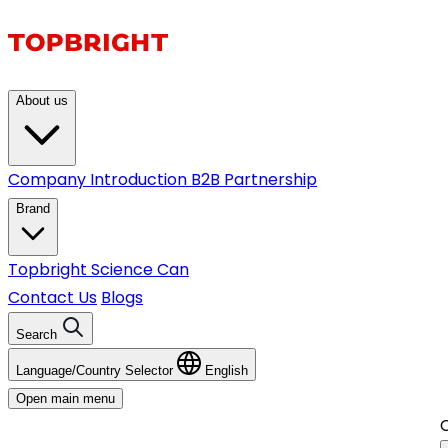
About us
Company Introduction
B2B Partnership
Brand
Topbright
Science Can
Contact Us
Blogs
Search
Language/Country Selector
English
Open main menu