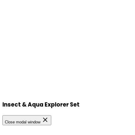
Insect & Aqua Explorer Set
Our Locations
Close modal window