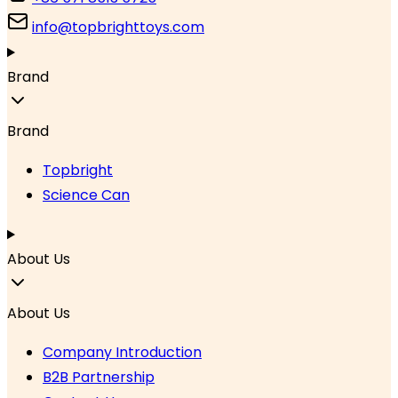
info@topbrighttoys.com
Brand
Brand
Topbright
Science Can
About Us
About Us
Company Introduction
B2B Partnership