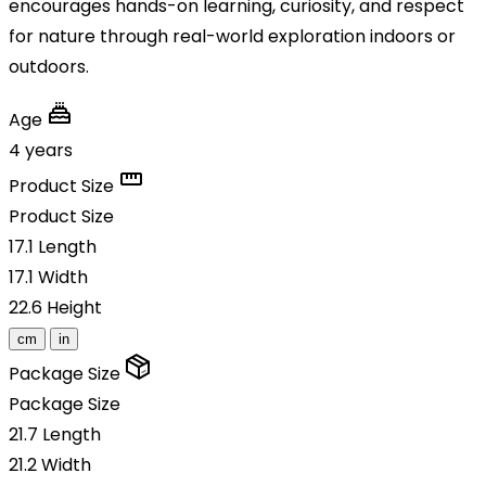
encourages hands-on learning, curiosity, and respect
for nature through real-world exploration indoors or
outdoors.
Age
4 years
Product Size
Product Size
17.1
Length
17.1
Width
22.6
Height
cm
in
Package Size
Package Size
21.7
Length
21.2
Width