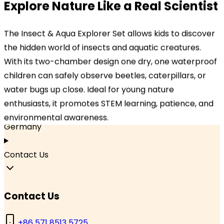
Our Locations
Explore Nature Like a Real Scientist
Headquarters
The Insect & Aqua Explorer Set allows kids to discover
TOPBRIGHT ANIMATION CORPORATION, Room 1601–
the hidden world of insects and aquatic creatures.
1631, 16th Floor, Building 6, Baifu Times Center,
With its two-chamber design one dry, one waterproof
Hangzhou, Zhejiang 310000, China
children can safely observe beetles, caterpillars, or
water bugs up close. Ideal for young nature
Branch Office
enthusiasts, it promotes STEM learning, patience, and
TOPBRIGHT GmbH, Wasserstraße 20, 90762 Fürth,
environmental awareness.
Germany
Contact Us
Contact Us
+86 571 8513 5725