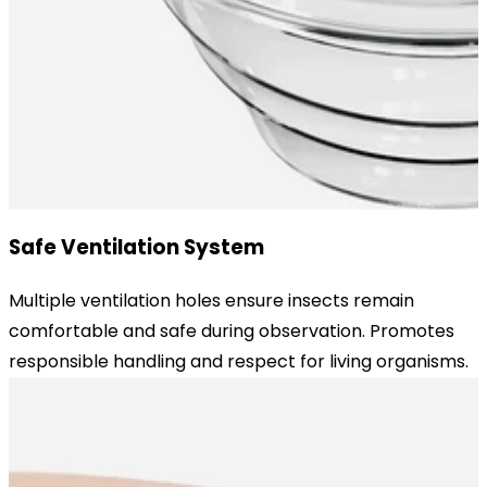
Safe Ventilation System
Multiple ventilation holes ensure insects remain
comfortable and safe during observation. Promotes
responsible handling and respect for living organisms.