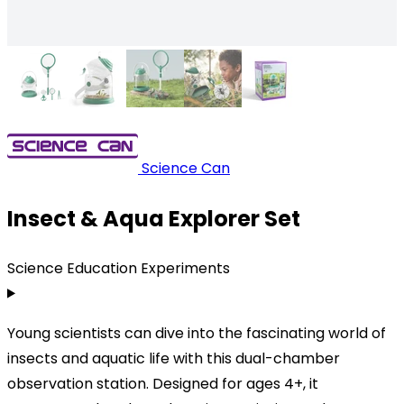
Science Can
Insect & Aqua Explorer Set
Science Education Experiments
Young scientists can dive into the fascinating world of
insects and aquatic life with this dual-chamber
observation station. Designed for ages 4+, it