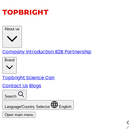
About us
Company Introduction
B2B Partnership
Brand
Topbright
Science Can
Contact Us
Blogs
Search
Language/Country Selector
English
Open main menu