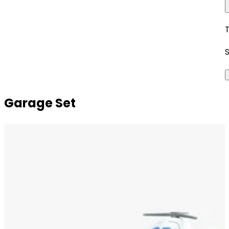
Garage Set