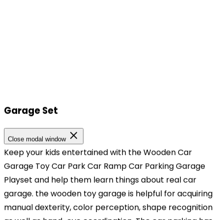
Garage Set
Our Locations
Close modal window
Keep your kids entertained with the Wooden Car
Our Locations
Garage Toy Car Park Car Ramp Car Parking Garage
Playset and help them learn things about real car
Headquarters
garage. the wooden toy garage is helpful for acquiring
TOPBRIGHT ANIMATION CORPORATION, Room 1601–
manual dexterity, color perception, shape recognition
1631, 16th Floor, Building 6, Baifu Times Center,