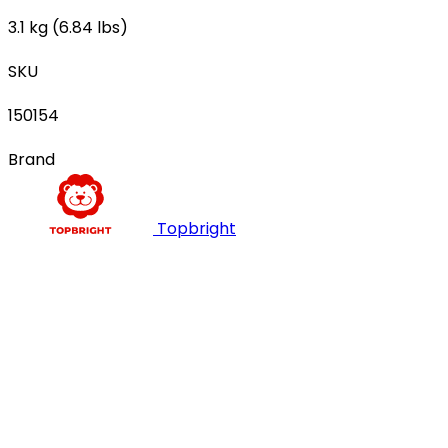
3.1 kg (6.84 lbs)
SKU
150154
Brand
Topbright