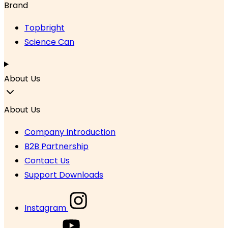
Brand
Topbright
Science Can
About Us
About Us
Company Introduction
B2B Partnership
Contact Us
Support Downloads
Instagram