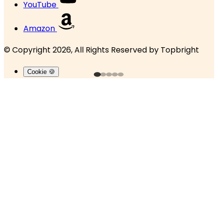
YouTube
Amazon
© Copyright 2026, All Rights Reserved by
Topbright
Cookie 🍪