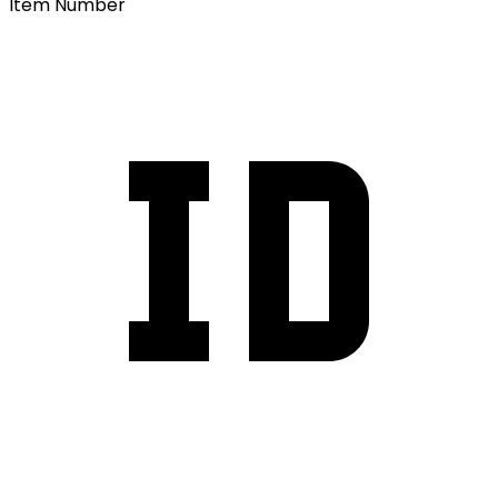
Item Number