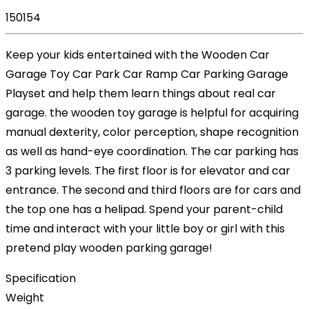
150154
Keep your kids entertained with the Wooden Car
Garage Toy Car Park Car Ramp Car Parking Garage
Playset and help them learn things about real car
garage. the wooden toy garage is helpful for acquiring
manual dexterity, color perception, shape recognition
as well as hand-eye coordination. The car parking has
3 parking levels. The first floor is for elevator and car
entrance. The second and third floors are for cars and
the top one has a helipad. Spend your parent-child
time and interact with your little boy or girl with this
pretend play wooden parking garage!
Specification
Weight