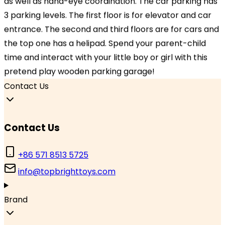
as well as hand-eye coordination. The car parking has
Hangzhou, Zhejiang 310000, China
3 parking levels. The first floor is for elevator and car
entrance. The second and third floors are for cars and
Branch Office
the top one has a helipad. Spend your parent-child
TOPBRIGHT GmbH, Wasserstraße 20, 90762 Fürth,
time and interact with your little boy or girl with this
Germany
pretend play wooden parking garage!
Contact Us
Contact Us
+86 571 8513 5725
info@topbrighttoys.com
Brand