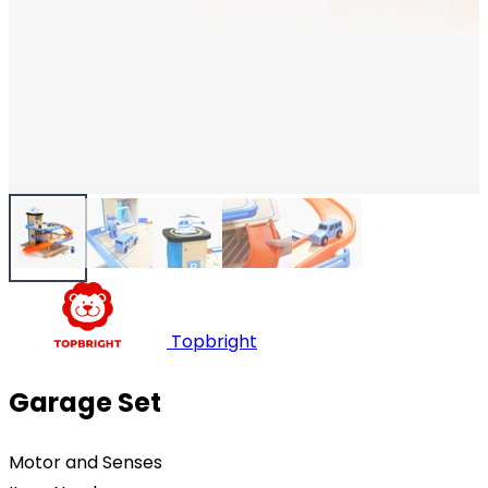
Topbright
Garage Set
Motor and Senses