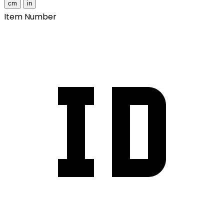
cm
in
Item Number