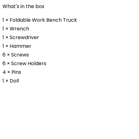
What's in the box
1 × Foldable Work Bench Truck
1 × Wrench
1 × Screwdriver
1 × Hammer
6 × Screws
6 × Screw Holders
4 × Pins
1 × Doll