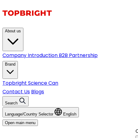
About us
Company Introduction
B2B Partnership
Brand
Topbright
Science Can
Contact Us
Blogs
Search
Language/Country Selector
English
Open main menu