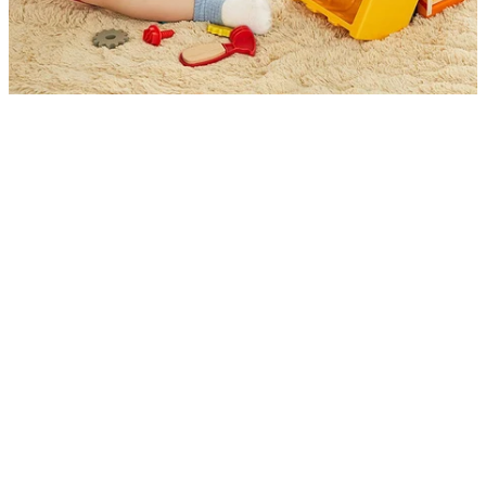
Discover Endless Building Fun Anywhere You
Go
Unfold endless possibilities of fun and learning with this
portable
foldable workbench truck toy
. Kids can
hammer, screw, and build while developing hand–eye
coordination and problem-solving skills. With its
vibrant design and convenient storage, it’s perfect for
active little builders at home or on the go.