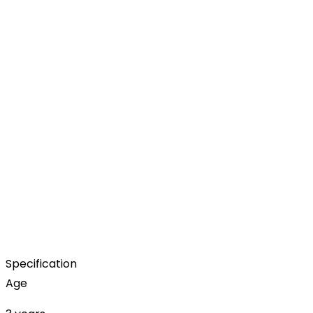
Specification
Age