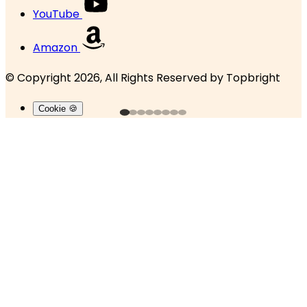
YouTube
Amazon
© Copyright 2026, All Rights Reserved by
Topbright
Cookie 🍪