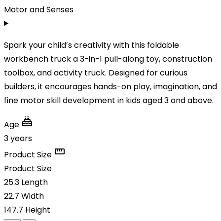
Motor and Senses
Spark your child’s creativity with this foldable
workbench truck a 3-in-1 pull-along toy, construction
toolbox, and activity truck. Designed for curious
builders, it encourages hands-on play, imagination, and
fine motor skill development in kids aged 3 and above.
Age
3 years
Product Size
Product Size
25.3
Length
22.7
Width
147.7
Height