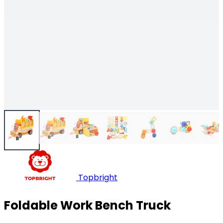
Topbright
Foldable Work Bench Truck