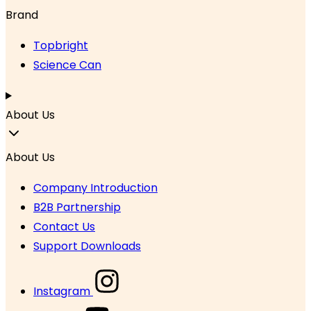
Brand
Topbright
Science Can
About Us
About Us
Company Introduction
B2B Partnership
Contact Us
Support Downloads
Instagram