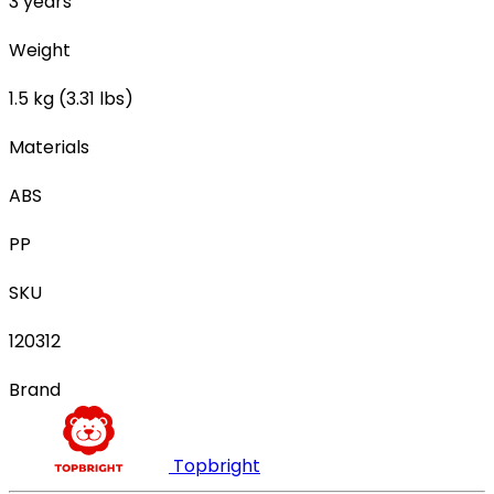
3 years
Weight
1.5 kg (3.31 lbs)
Materials
ABS
PP
SKU
120312
Brand
Topbright