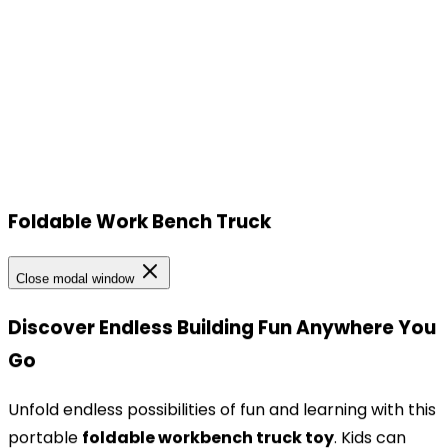
Foldable Work Bench Truck
Our Locations
Close modal window
Our Locations
Discover Endless Building Fun Anywhere You
Go
Headquarters
TOPBRIGHT ANIMATION CORPORATION, Room 1601–
Unfold endless possibilities of fun and learning with this
1631, 16th Floor, Building 6, Baifu Times Center,
portable
foldable workbench truck toy
. Kids can