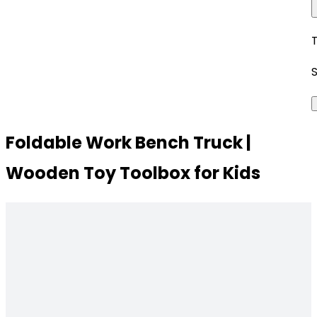
Foldable Work Bench Truck |
Wooden Toy Toolbox for Kids