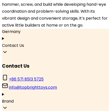
Hangzhou, Zhejiang 310000, China
hammer, screw, and build while developing hand–eye
coordination and problem-solving skills. With its
Branch Office
vibrant design and convenient storage, it’s perfect for
TOPBRIGHT GmbH, Wasserstraße 20, 90762 Fürth,
active little builders at home or on the go.
Germany
Contact Us
Contact Us
+86 571 8513 5725
info@topbrighttoys.com
Brand