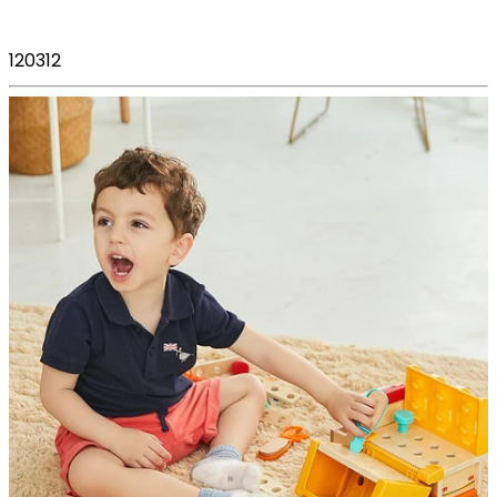
120312