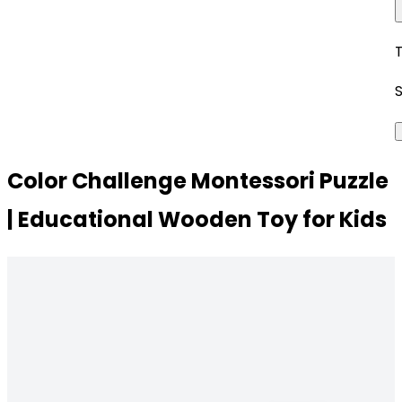
Color Challenge Montessori Puzzle
| Educational Wooden Toy for Kids