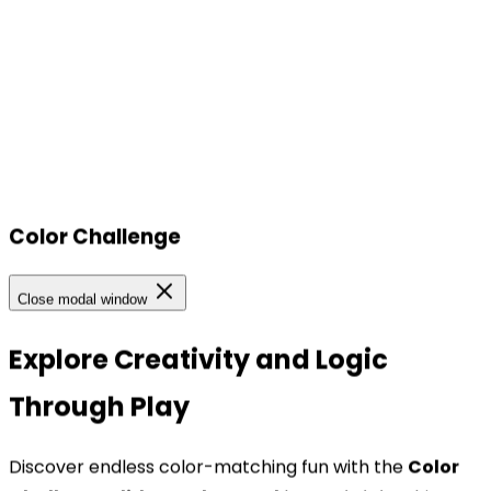
Color Challenge
Our Locations
Close modal window
Our Locations
Explore Creativity and Logic
Through Play
Headquarters
TOPBRIGHT ANIMATION CORPORATION, Room 1601–
Discover endless color-matching fun with the
Color
1631, 16th Floor, Building 6, Baifu Times Center,