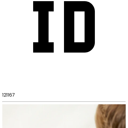
121167