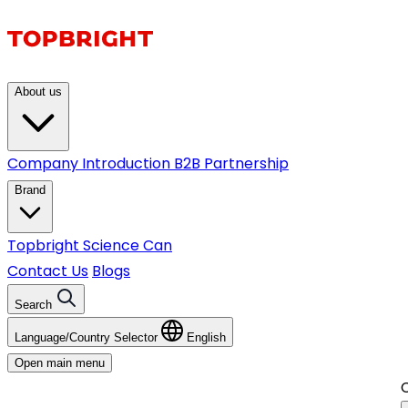
About us
Company Introduction
B2B Partnership
Brand
Topbright
Science Can
Contact Us
Blogs
Search
Language/Country Selector
English
Open main menu