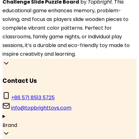
Challenge Slide Puzzle Board
by
Topbright
. This
Hangzhou, Zhejiang 310000, China
educational game enhances memory, problem-
solving, and focus as players slide wooden pieces to
Branch Office
complete vibrant color patterns. Perfect for
TOPBRIGHT GmbH, Wasserstraße 20, 90762 Fürth,
classrooms, family game nights, or individual play
Germany
sessions, it’s a durable and eco-friendly toy made to
inspire creativity and learning.
Contact Us
Contact Us
+86 571 8513 5725
info@topbrighttoys.com
Brand