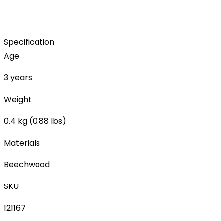
Specification
Age
3 years
Weight
0.4 kg (0.88 lbs)
Materials
Beechwood
SKU
121167