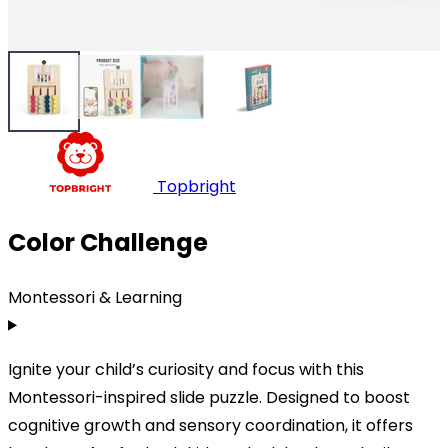
Topbright
Color Challenge
Montessori & Learning
Ignite your child’s curiosity and focus with this
Montessori-inspired slide puzzle. Designed to boost
cognitive growth and sensory coordination, it offers