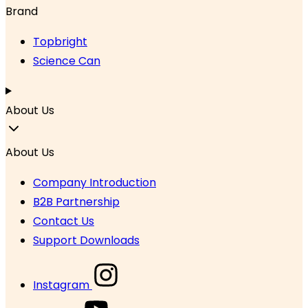
Brand
Topbright
Science Can
About Us
About Us
Company Introduction
B2B Partnership
Contact Us
Support Downloads
Instagram