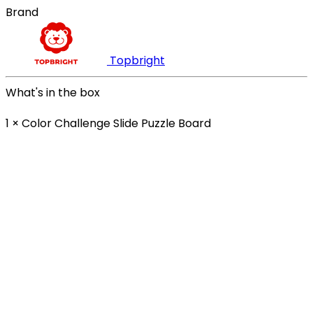
Brand
Topbright
What's in the box
1 × Color Challenge Slide Puzzle Board