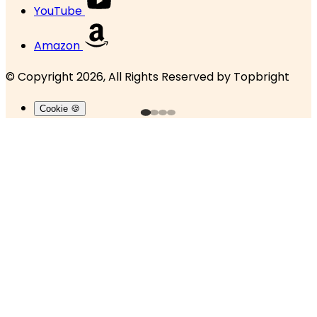
YouTube
Amazon
© Copyright 2026, All Rights Reserved by
Topbright
Cookie 🍪