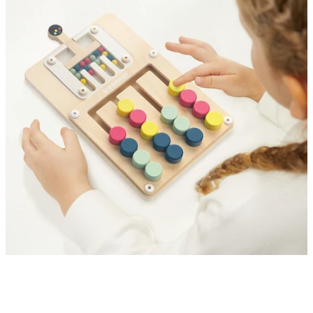
Explore Creativity and Logic