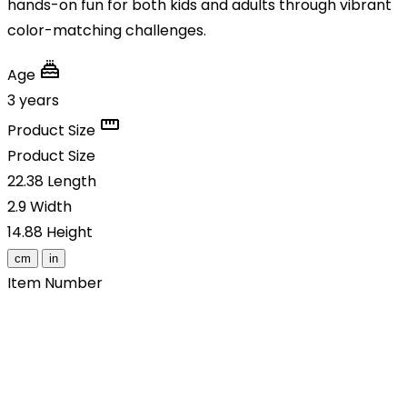
hands-on fun for both kids and adults through vibrant
color-matching challenges.
Age
3 years
Product Size
Product Size
22.38
Length
2.9
Width
14.88
Height
cm
in
Item Number