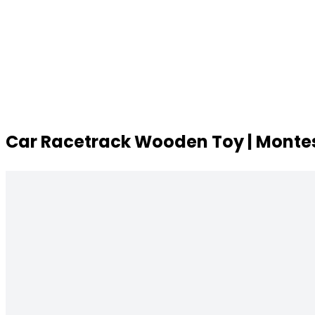
Car Racetrack Wooden Toy | Montes