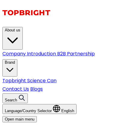
About us
Company Introduction
B2B Partnership
Brand
Topbright
Science Can
Contact Us
Blogs
Search
Language/Country Selector
English
Open main menu