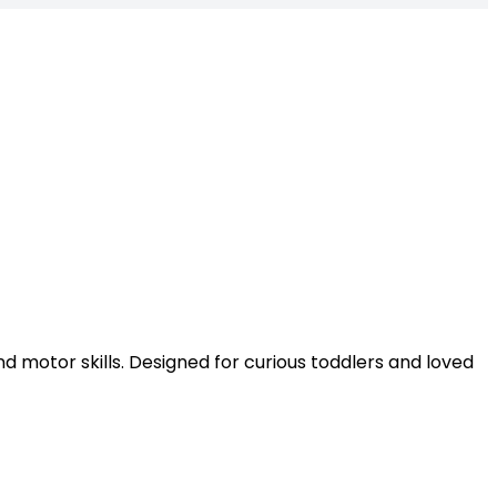
nd motor skills. Designed for curious toddlers and loved