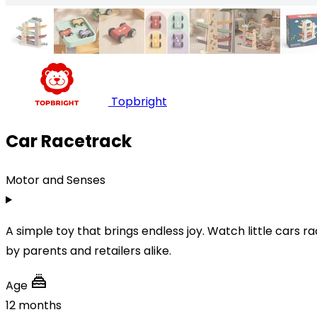
Topbright
Car Racetrack
Motor and Senses
A simple toy that brings endless joy. Watch little cars r
by parents and retailers alike.
Age
12 months