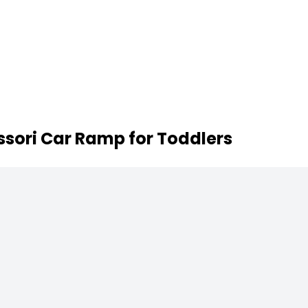
sori Car Ramp for Toddlers