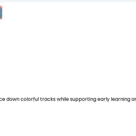
ace down colorful tracks while supporting early learning a