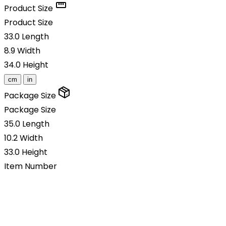
Product Size
Product Size
33.0
Length
8.9
Width
34.0
Height
cm
in
Package Size
Package Size
35.0
Length
10.2
Width
33.0
Height
Item Number