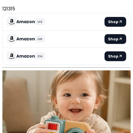
121315
Amazon
Shop
US
Amazon
Shop
UK
Amazon
Shop
CA