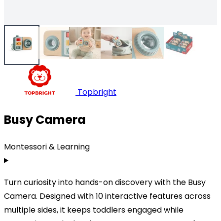
Topbright
Busy Camera
Montessori & Learning
Turn curiosity into hands-on discovery with the Busy
Camera. Designed with 10 interactive features across
multiple sides, it keeps toddlers engaged while