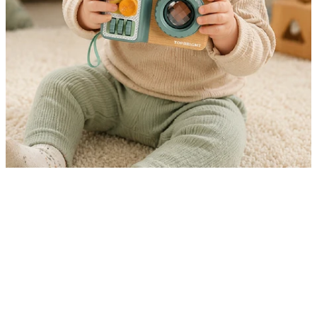
10-in-1 Play That Keeps Little Hands Busy
The Busy Camera is a 10-in-1 Montessori-inspired
sensory toy designed for toddlers aged 12 months and
up. Featuring interactive elements on multiple sides
including buttons, sliders, wheels, and a kaleidoscope
lens it encourages fine motor development and