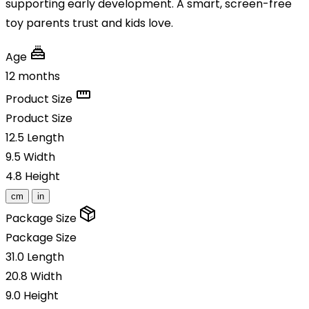
supporting early development. A smart, screen-free
toy parents trust and kids love.
Age
12 months
Product Size
Product Size
12.5
Length
9.5
Width
4.8
Height
cm
in
Package Size
Package Size
31.0
Length
20.8
Width
9.0
Height