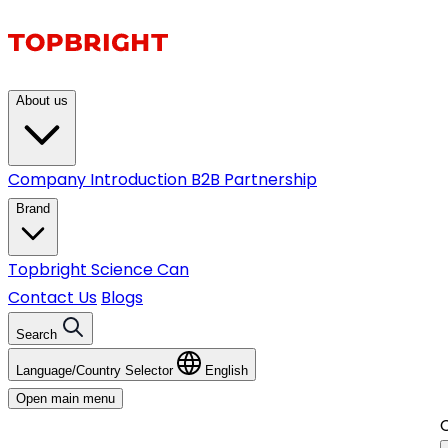
About us
Company Introduction
B2B Partnership
Brand
Topbright
Science Can
Contact Us
Blogs
Search
Language/Country Selector
English
Open main menu