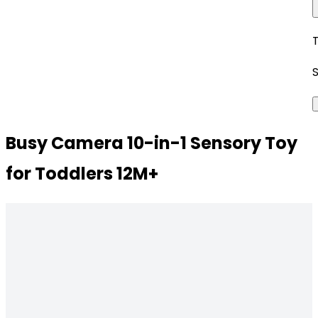
Busy Camera 10-in-1 Sensory Toy
for Toddlers 12M+