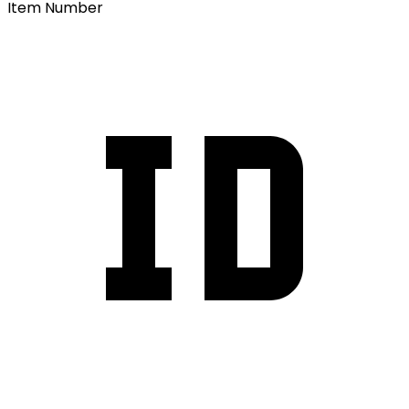
Item Number