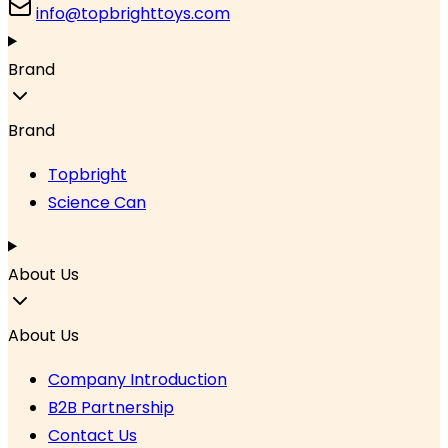
info@topbrighttoys.com
Brand
Brand
Topbright
Science Can
About Us
About Us
Company Introduction
B2B Partnership
Contact Us