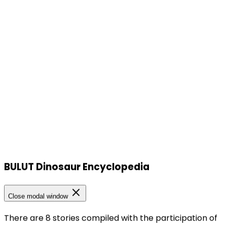
BULUT Dinosaur Encyclopedia
Our Locations
Close modal window
There are 8 stories compiled with the participation of
Our Locations