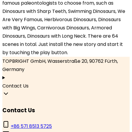
famous paleontologists to choose from, such as
Dinosaurs with Sharp Teeth, Swimming Dinosaurs, We
Headquarters
Are Very Famous, Herbivorous Dinosaurs, Dinosaurs
TOPBRIGHT ANIMATION CORPORATION, Room 1601–
with Big Wings, Carnivorous Dinosaurs, Armored
1631, 16th Floor, Building 6, Baifu Times Center,
Dinosaurs, Dinosaurs with Long Neck. There are 64
Hangzhou, Zhejiang 310000, China
scenes in total. Just install the new story and start it
by touching the play button.
Branch Office
TOPBRIGHT GmbH, Wasserstraße 20, 90762 Fürth,
Germany
Contact Us
Contact Us
+86 571 8513 5725