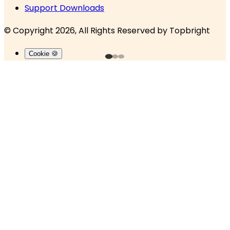
Support Downloads
© Copyright 2026, All Rights Reserved by
Topbright
Cookie 🍪