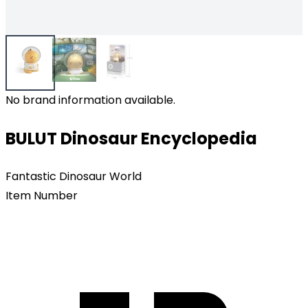
No brand information available.
BULUT Dinosaur Encyclopedia
Fantastic Dinosaur World
Item Number