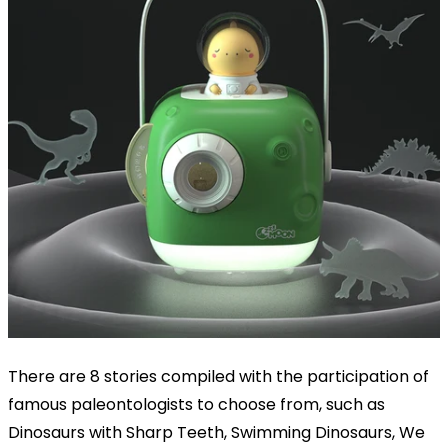
There are 8 stories compiled with the participation of
famous paleontologists to choose from, such as
Dinosaurs with Sharp Teeth, Swimming Dinosaurs, We