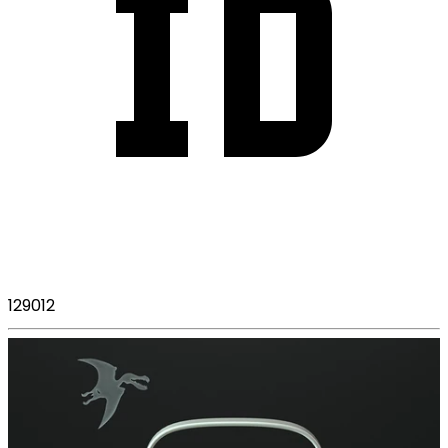
129012