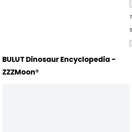
BULUT Dinosaur Encyclopedia -
ZZZMoon®️