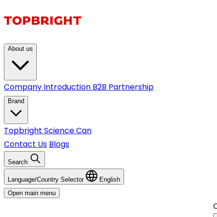
About us
Company Introduction
B2B Partnership
Brand
Topbright
Science Can
Contact Us
Blogs
Search
Language/Country Selector
English
Open main menu