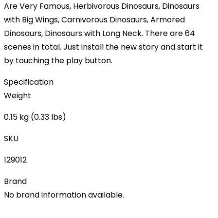
Are Very Famous, Herbivorous Dinosaurs, Dinosaurs
with Big Wings, Carnivorous Dinosaurs, Armored
Dinosaurs, Dinosaurs with Long Neck. There are 64
scenes in total. Just install the new story and start it
by touching the play button.
Specification
Weight
0.15 kg (0.33 lbs)
SKU
129012
Brand
No brand information available.