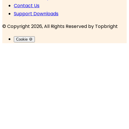
Contact Us
Support Downloads
© Copyright 2026, All Rights Reserved by
Topbright
Cookie 🍪