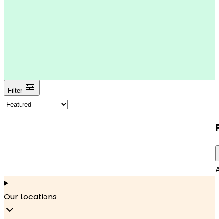
Filter
A
Our Locations