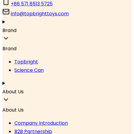
+86 571 8513 5725
info@topbrighttoys.com
Brand
Brand
Topbright
Science Can
About Us
About Us
Company Introduction
B2B Partnership