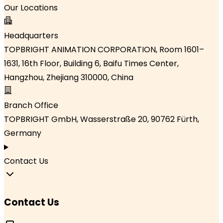
Our Locations
Headquarters
TOPBRIGHT ANIMATION CORPORATION, Room 1601–
1631, 16th Floor, Building 6, Baifu Times Center,
Hangzhou, Zhejiang 310000, China
Branch Office
TOPBRIGHT GmbH, Wasserstraße 20, 90762 Fürth,
Germany
Contact Us
Contact Us