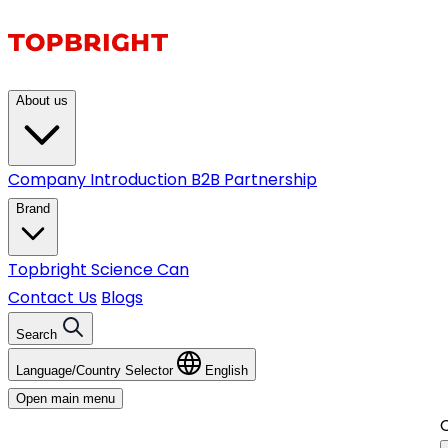
About us
Company Introduction
B2B Partnership
Brand
Topbright
Science Can
Contact Us
Blogs
Search
Language/Country Selector
English
Open main menu