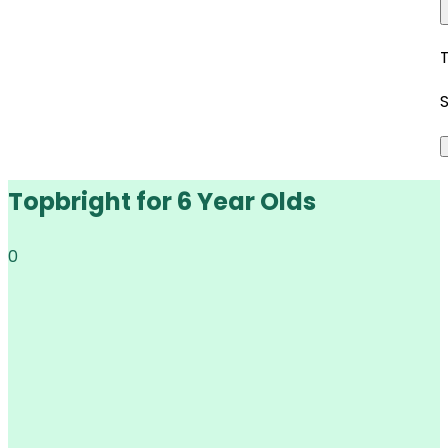
Topbright for 6 Year Olds
0