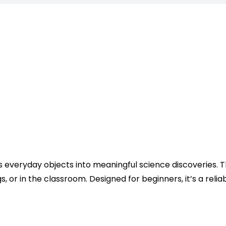
rns everyday objects into meaningful science discoveries.
 or in the classroom. Designed for beginners, it’s a reli