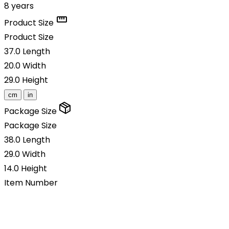
8 years
Product Size
Product Size
37.0
Length
20.0
Width
29.0
Height
cm
in
Package Size
Package Size
38.0
Length
29.0
Width
14.0
Height
Item Number