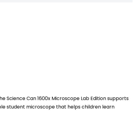
 The Science Can 1600x Microscope Lab Edition supports
able student microscope that helps children learn