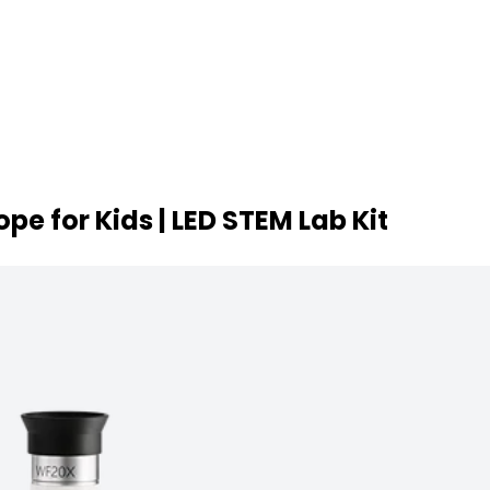
e for Kids | LED STEM Lab Kit