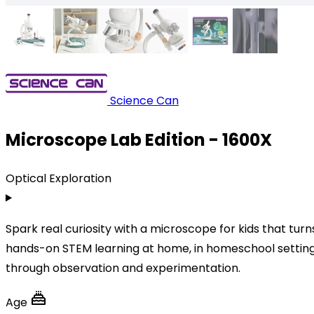
Science Can
Microscope Lab Edition - 1600X
Optical Exploration
Spark real curiosity with a microscope for kids that tu
hands-on STEM learning at home, in homeschool settings,
through observation and experimentation.
Age