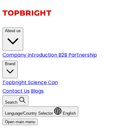
About us
Company Introduction
B2B Partnership
Brand
Topbright
Science Can
Contact Us
Blogs
Search
Language/Country Selector
English
Open main menu