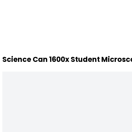
Science Can 1600x Student Microscop