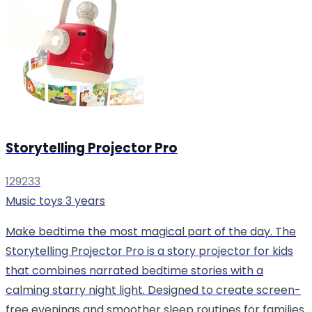
Storytelling Projector Pro
129233
Music toys
3 years
Make bedtime the most magical part of the day. The
Storytelling Projector Pro is a story projector for kids
that combines narrated bedtime stories with a
calming starry night light. Designed to create screen-
free evenings and smoother sleep routines for families