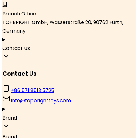
Branch Office
TOPBRIGHT GmbH, Wasserstraße 20, 90762 Fürth,
Germany
Contact Us
Contact Us
+86 571 8513 5725
info@topbrighttoys.com
Brand
Brand