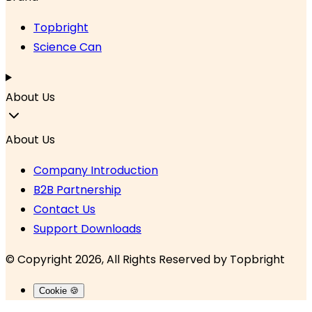
Topbright
Science Can
About Us
About Us
Company Introduction
B2B Partnership
Contact Us
Support Downloads
© Copyright 2026, All Rights Reserved by
Topbright
Cookie 🍪