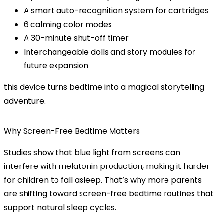
A
smart auto-recognition
system for cartridges
6
calming color modes
A
30-minute shut-off timer
Interchangeable dolls and story modules
for
future expansion
this device turns bedtime into a magical storytelling
adventure.
Why Screen-Free Bedtime Matters
Studies show that
blue light from screens
can
interfere with melatonin production, making it harder
for children to fall asleep. That’s why more parents
are shifting toward
screen-free bedtime routines
that
support natural sleep cycles.