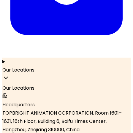
Our Locations
Our Locations
Headquarters
TOPBRIGHT ANIMATION CORPORATION, Room 1601–
1631, 16th Floor, Building 6, Baifu Times Center,
Hangzhou, Zhejiang 310000, China