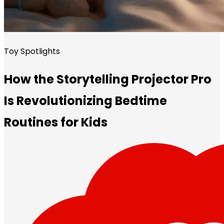
Toy Spotlights
How the Storytelling Projector Pro
Is Revolutionizing Bedtime
Routines for Kids