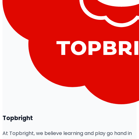
Topbright
At Topbright, we believe learning and play go hand in