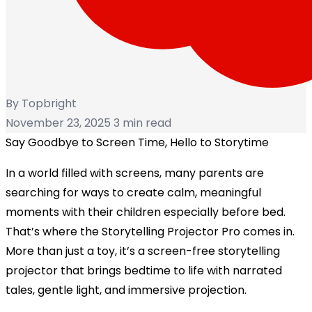
By Topbright
November 23, 2025
3 min read
Say Goodbye to Screen Time, Hello to Storytime
In a world filled with screens, many parents are
searching for ways to create calm, meaningful
moments with their children especially before bed.
That’s where the
Storytelling Projector Pro
comes in.
More than just a toy, it’s a
screen-free storytelling
projector
that brings bedtime to life with narrated
tales, gentle light, and immersive projection.