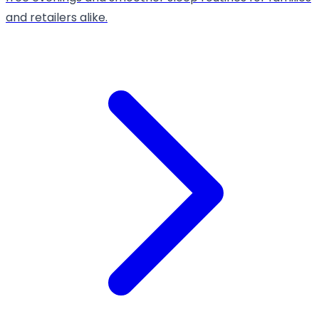
and retailers alike.