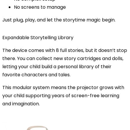
No screens to manage
Just plug, play, and let the storytime magic begin.
Expandable Storytelling Library
The device comes with 8 full stories, but it doesn’t stop
there. You can
collect new story cartridges and dolls
,
letting your child build a personal library of their
favorite characters and tales.
This modular system means the projector grows with
your child supporting years of screen-free learning
and imagination.