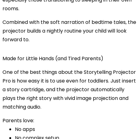
rooms.
Combined with the soft narration of bedtime tales, the
projector
builds a nightly routine
your child will look
forward to.
Made for Little Hands (and Tired Parents)
One of the best things about the Storytelling Projector
Pro is how
easy it is to use
even for toddlers. Just insert
a story cartridge, and the projector automatically
plays the right story with vivid image projection and
matching audio.
Parents love:
No apps
No complex setup