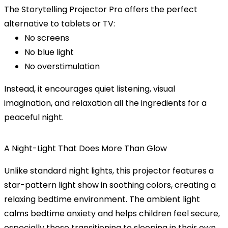
The
Storytelling Projector Pro
offers the perfect
alternative to tablets or TV:
No screens
No blue light
No overstimulation
Instead, it encourages quiet listening, visual
imagination, and relaxation all the ingredients for a
peaceful night.
A Night-Light That Does More Than Glow
Unlike standard night lights, this projector features a
star-pattern light show
in soothing colors, creating a
relaxing bedtime environment. The ambient light
calms bedtime anxiety and helps children feel secure,
especially those transitioning to sleeping in their own