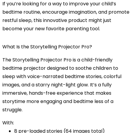
If you’re looking for a way to improve your child’s
bedtime routine, encourage imagination, and promote
restful sleep, this innovative product might just
become your new favorite parenting tool.
What Is the Storytelling Projector Pro?
The
Storytelling Projector Pro
is a child-friendly
bedtime projector
designed to soothe children to
sleep with
voice-narrated bedtime stories
, colorful
images, and a
starry night-light
glow. It’s a fully
immersive, hands-free experience that makes
storytime more engaging and bedtime less of a
struggle.
With:
8 pre-loaded stories (64 images total)