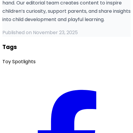
hand. Our editorial team creates content to inspire
children’s curiosity, support parents, and share insights
into child development and playful learning.
Published on November 23, 2025
Tags
Toy Spotlights