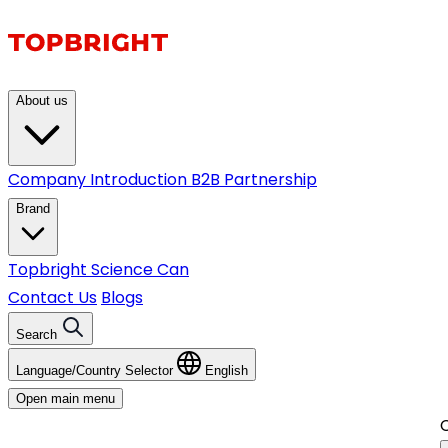
About us
Company Introduction
B2B Partnership
Brand
Topbright
Science Can
Contact Us
Blogs
Search
Language/Country Selector
English
Open main menu